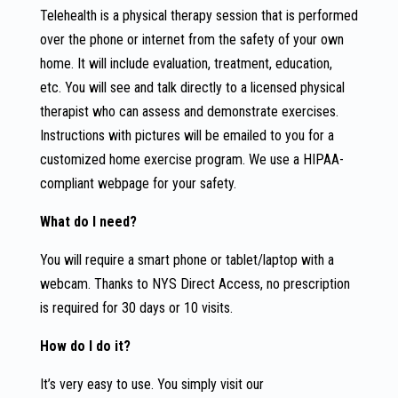
Telehealth is a physical therapy session that is performed
over the phone or internet from the safety of your own
home. It will include evaluation, treatment, education,
etc. You will see and talk directly to a licensed physical
therapist who can assess and demonstrate exercises.
Instructions with pictures will be emailed to you for a
customized home exercise program. We use a HIPAA-
compliant webpage for your safety.
What do I need?
You will require a smart phone or tablet/laptop with a
webcam. Thanks to NYS Direct Access, no prescription
is required for 30 days or 10 visits.
How do I do it?
It’s very easy to use. You simply visit our