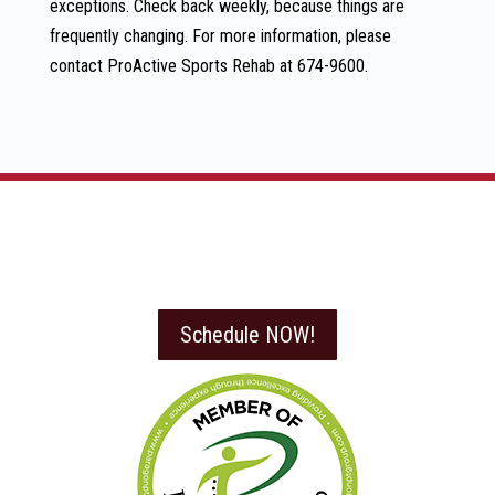
exceptions. Check back weekly, because things are
frequently changing. For more information, please
contact ProActive Sports Rehab at 674-9600.
Schedule NOW!