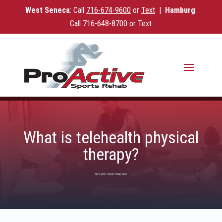
West Seneca
: Call
716-
674-9600
or
Text
|
Hamburg
:
Call
716-648-8700
or
Text
What is telehealth physical
therapy?
Apr 15, 2020
|
Physical Therapy News