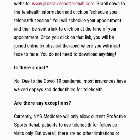
website,
www.proactivesportsrehab.com
. Scroll down to
the telehealth information and click on “schedule your
telehealth session.” You will schedule your appointment
and then be sent a link to click on at the time of your
appointment. Once you click on that link, you will be
joined online by physical therapist where you will meet
face to face. You do not need to download anything!
Is there a cost?
No. Due to the Covid-19 pandemic, most insurances have
waived copays and deductibles for telehealth.
Are there any exceptions?
Currently, NYS Medicare will only allow current ProActive
Sports Rehab patients to use telehealth for follow up
visits only. But overall, there are no other limitations or