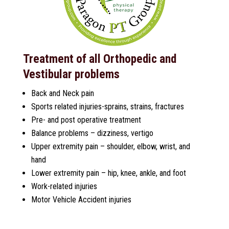
Treatment of all Orthopedic and
Vestibular problems
Back and Neck pain
Sports related injuries-sprains, strains, fractures
Pre- and post operative treatment
Balance problems – dizziness, vertigo
Upper extremity pain – shoulder, elbow, wrist, and
hand
Lower extremity pain – hip, knee, ankle, and foot
Work-related injuries
Motor Vehicle Accident injuries