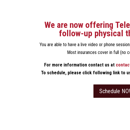
We are now offering Tele
follow-up physical t
You are able to have a live video or phone sessio
Most insurances cover in full (no c
For more information contact us at
contac
To schedule, please click following link to 
Schedule NO