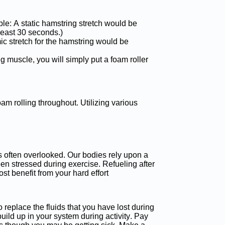
mple: A static hamstring stretch would be
least 30 seconds.)
c stretch for the hamstring would be
g muscle, you will simply put a foam roller
oam rolling throughout. Utilizing various
is often overlooked. Our bodies rely upon a
een stressed during exercise. Refueling after
st benefit from your hard effort
to replace the fluids that you have lost during
build up in your system during activity. Pay