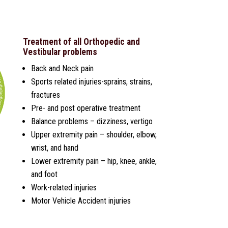
Treatment of all Orthopedic and
Vestibular problems
Back and Neck pain
Sports related injuries-sprains, strains,
fractures
Pre- and post operative treatment
Balance problems – dizziness, vertigo
Upper extremity pain – shoulder, elbow,
wrist, and hand
Lower extremity pain – hip, knee, ankle,
and foot
Work-related injuries
Motor Vehicle Accident injuries