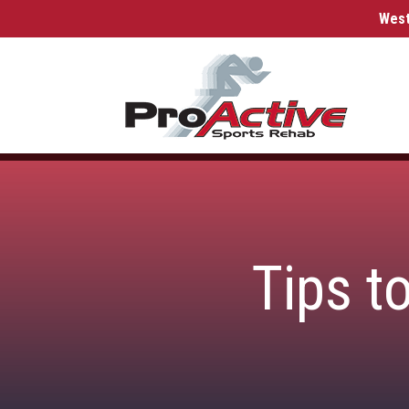
West
Tips t