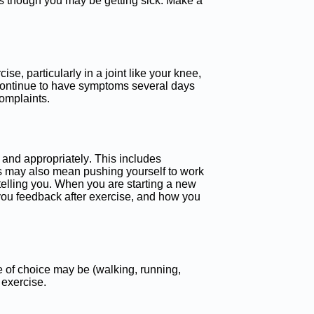
l as though you may be getting sick. Make a
se, particularly in a joint like your knee,
u continue to have symptoms several days
complaints.
 and appropriately. This includes
is may also mean pushing yourself to work
telling you. When you are starting a new
 you feedback after exercise, and how you
e of choice may be (walking, running,
 exercise.