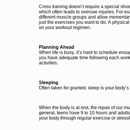
Cross training doesn’t require a special shoe.
which often leads to overuse injuries. For exa
different muscle groups and allow momentary 
just the exercises you want to do. A physica
on your workout regimen.
Planning Ahead
When life is busy, it’s hard to schedule enoug
you have adequate time following each worko
activities.
Sleeping
Often taken for granted, sleep is your body’s
When the body is at rest, the repair of our
general, teens have 9 to 10 hours and adults
your body through regular exercise or stressfu