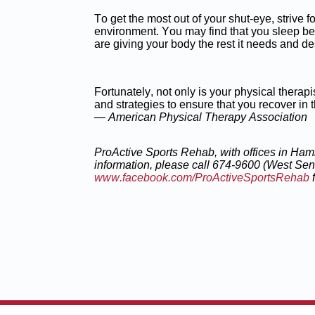
To get the most out of your shut-eye, strive f
environment. You may find that you sleep bett
are giving your body the rest it needs and d
Fortunately, not only is your physical therap
and strategies to ensure that you recover in
— American Physical Therapy Association
ProActive Sports Rehab, with offices in Ham
information, please
call 674-9600 (West Sen
www.facebook.com/ProActiveSportsRehab
f