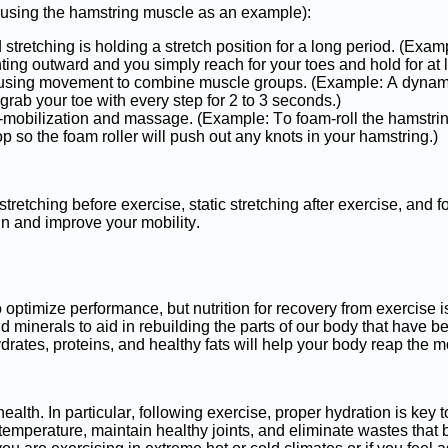
 (using the hamstring muscle as an example):
ted stretching is holding a stretch position for a long period. (Exa
ting outward and you simply reach for your toes and hold for at 
s using movement to combine muscle groups. (Example: A dynami
ab your toe with every step for 2 to 3 seconds.)
lf-mobilization and massage. (Example: To foam-roll the hamstrin
op so the foam roller will push out any knots in your hamstring.)
stretching before exercise, static stretching after exercise, and f
ain and improve your mobility.
o optimize performance, but nutrition for recovery from exercise 
nd minerals to aid in rebuilding the parts of our body that have b
rates, proteins, and healthy fats will help your body reap the mo
health. In particular, following exercise, proper hydration is key 
 temperature, maintain healthy joints, and eliminate wastes that 