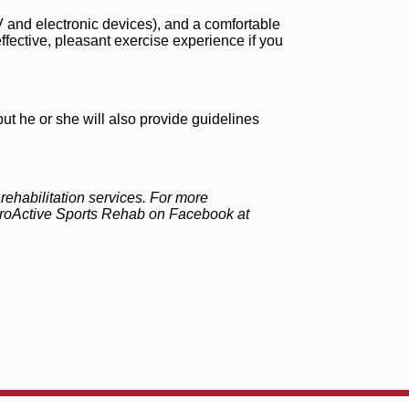
 TV and electronic devices), and a comfortable
ffective, pleasant exercise experience if you
but he or she will also provide guidelines
ehabilitation services. For more
 ProActive Sports Rehab on Facebook at