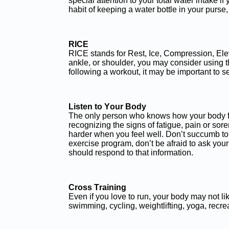
special attention to your total water intake i
habit of keeping a water bottle in your purse
RICE
RICE stands for Rest, Ice, Compression, Elevat
ankle, or shoulder, you may consider using t
following a workout, it may be important to s
Listen to Your Body
The only person who knows how your body feel
recognizing the signs of fatigue, pain or s
harder when you feel well. Don’t succumb to 
exercise program, don’t be afraid to ask you
should respond to that information.
Cross Training
Even if you love to run, your body may not 
swimming, cycling, weightlifting, yoga, recrea