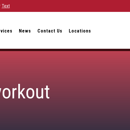
r
Text
rvices
News
Contact Us
Locations
workout