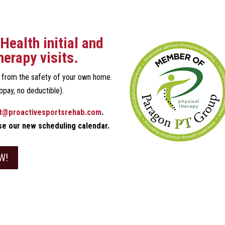
Health initial and
herapy visits.
n from the safety of your own home.
opay, no deductible).
t@proactivesportsrehab.com
.
use our new scheduling calendar.
W!