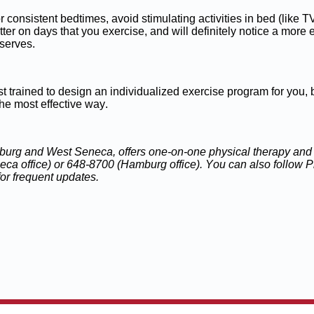
or consistent bedtimes, avoid stimulating activities in bed (like
er on days that you exercise, and will definitely notice a more e
eserves.
ist trained to design an individualized exercise program for you, 
 the most effective way.
burg and West Seneca, offers one-on-one physical therapy and r
eca office) or 648-8700 (Hamburg office). You can also follow
or frequent updates.