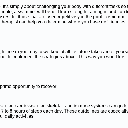
 It’s simply about challenging your body with different tasks so 
mple, a swimmer will benefit from strength training in addition to
rest for those that are used repetitively in the pool. Remember
l therapist can help you determine where you have deficiencies or
h time in your day to workout at all, let alone take care of yours
ut to implement the strategies above. This way you won’t feel 
 prime opportunity to recover.
 muscular, cardiovascular, skeletal, and immune systems can go
 7 to 8 hours of sleep each day. These guidelines are especiall
l daily activities.