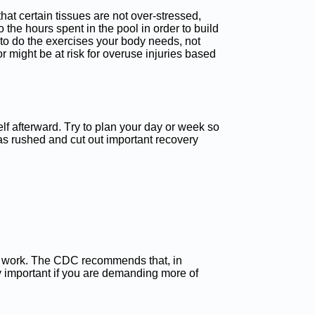
that certain tissues are not over-stressed,
 the hours spent in the pool in order to build
 to do the exercises your body needs, not
 might be at risk for overuse injuries based
elf afterward. Try to plan your day or week so
as rushed and cut out important recovery
 to work. The CDC recommends that, in
y important if you are demanding more of