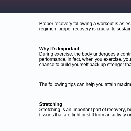
Proper recovery following a workout is as esse
regimen, proper recovery is crucial to sustai
Why It’s Important
During exercise, the body undergoes a contro
performance. In fact, when you exercise, yo
chance to build yourself back up stronger tha
The following tips can help you attain maxim
Stretching
Stretching is an important part of recovery, bu
tissues that are tight or stiff from an activity