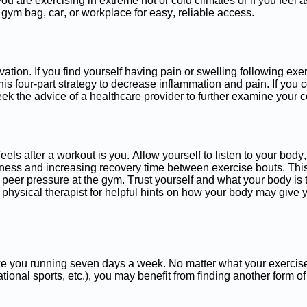
f you are exercising in extreme hot or cold climates or if you fee
, gym bag, car, or workplace for easy, reliable access.
ion. If you find yourself having pain or swelling following exerci
his four-part strategy to decrease inflammation and pain. If yo
eek the advice of a healthcare provider to further examine your 
s after a workout is you. Allow yourself to listen to your body,
oreness and increasing recovery time between exercise bouts. Th
peer pressure at the gym. Trust yourself and what your body is 
r physical therapist for helpful hints on how your body may give
like you running seven days a week. No matter what your exercis
tional sports, etc.), you may benefit from finding another form of