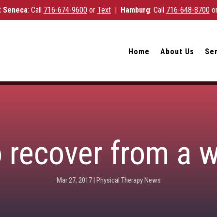
 Seneca
: Call
716-
674-9600
or
Text
|
Hamburg
: Call
716-648-8700
o
Home
About Us
Se
o recover from a 
Mar 27, 2017
|
Physical Therapy News