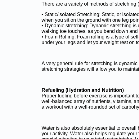
There are a variety of methods of stretching
• Static/Isolated Stretching: Static, or isola
when you sit on the ground with one leg poin
• Dynamic stretching: Dynamic stretching i
walking toe touches, as you bend down and gr
• Foam Rolling: Foam rolling is a type of se
under your legs and let your weight rest on t
A very general rule for stretching is dynamic 
stretching strategies will allow you to maint
Refueling (Hydration and Nutrition)
Proper fueling before exercise is important t
well-balanced array of nutrients, vitamins, a
a workout with a well-rounded set of carbohyd
Water is also absolutely essential to overall 
your activity. Water also helps regulate your