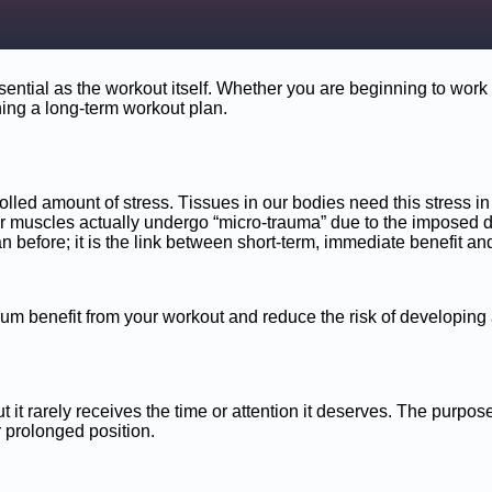
ntial as the workout itself. Whether you are beginning to work out
ning a long-term workout plan.
lled amount of stress. Tissues in our bodies need this stress in 
ur muscles actually undergo “micro-trauma” due to the imposed d
n before; it is the link between short-term, immediate benefit an
um benefit from your workout and reduce the risk of developing 
t it rarely receives the time or attention it deserves. The purpose o
 or prolonged position.