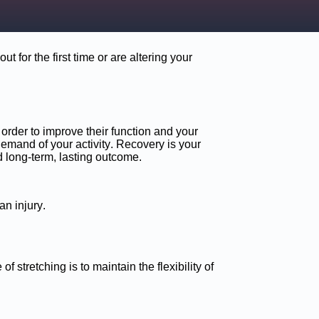
 for the first time or are altering your
order to improve their function and your
emand of your activity. Recovery is your
d long-term, lasting outcome.
an injury.
f stretching is to maintain the flexibility of