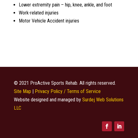
Lower extremity pain – hip, knee, ankle, and foot
Work-related injuries
Motor Vehicle Accident injuries
© 2021 ProActive Sports Rehab. All rights reserved.
Site Map
|
Privacy Policy / Terms of Service
Website designed and managed by
Surdej Web Solutions
LLC