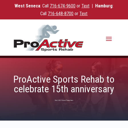
West Seneca
: Call
716-
674-9600
or
Text
|
Hamburg
:
Call
716-648-8700
or
Text
ProActive Sports Rehab to
celebrate 15th anniversary
Mar 2, 2020
|
Physical Therapy News