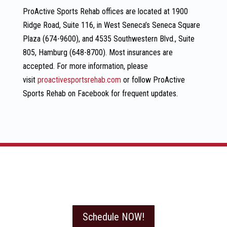
ProActive Sports Rehab offices are located at 1900
Ridge Road, Suite 116, in West Seneca’s Seneca Square
Plaza (674-9600), and 4535 Southwestern Blvd., Suite
805, Hamburg (648-8700). Most insurances are
accepted. For more information, please
visit
proactivesportsrehab.com
or follow ProActive
Sports Rehab on Facebook for frequent updates.
Schedule NOW!