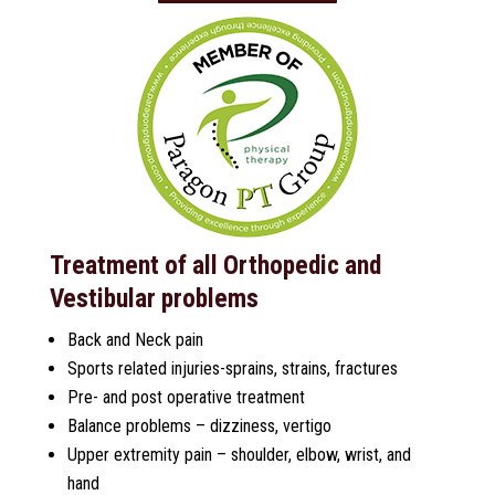
Treatment of all Orthopedic and
Vestibular problems
Back and Neck pain
Sports related injuries-sprains, strains, fractures
Pre- and post operative treatment
Balance problems – dizziness, vertigo
Upper extremity pain – shoulder, elbow, wrist, and
hand