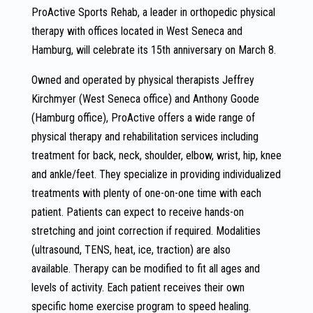
ProActive Sports Rehab, a leader in orthopedic physical
therapy with offices located in West Seneca and
Hamburg, will celebrate its 15th anniversary on March 8.
Owned and operated by physical therapists Jeffrey
Kirchmyer (West Seneca office) and Anthony Goode
(Hamburg office), ProActive offers a wide range of
physical therapy and rehabilitation services including
treatment for back, neck, shoulder, elbow, wrist, hip, knee
and ankle/feet. They specialize in providing individualized
treatments with plenty of one-on-one time with each
patient. Patients can expect to receive hands-on
stretching and joint correction if required. Modalities
(ultrasound, TENS, heat, ice, traction) are also
available. Therapy can be modified to fit all ages and
levels of activity. Each patient receives their own
specific home exercise program to speed healing.