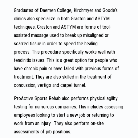
Graduates of Daemen College, Kirchmyer and Goode’s
clinics also specialize in both Graston and ASTYM
techniques. Graston and ASTYM are forms of tool-
assisted massage used to break up misaligned or
scarred tissue in order to speed the healing
process. This procedure specifically works well with
tendinitis issues. This is a great option for people who
have chronic pain or have failed with previous forms of
treatment. They are also skilled in the treatment of
concussion, vertigo and carpel tunnel.
ProActive Sports Rehab also performs physical agility
testing for numerous companies. This includes assessing
employees looking to start a new job or returning to
work from an injury. They also perform on-site
assessments of job positions.