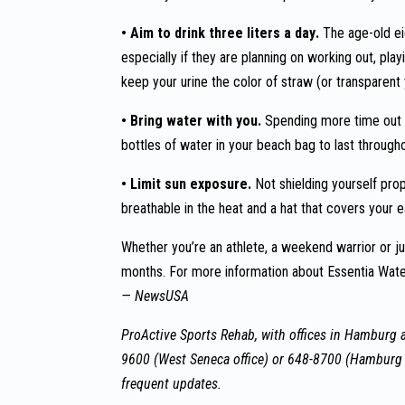
• Aim to drink three liters a day.
The age-old ei
especially if they are planning on working out, pla
keep your urine the color of straw (or transparent 
• Bring water with you.
Spending more time out 
bottles of water in your beach bag to last through
• Limit sun exposure.
Not shielding yourself pro
breathable in the heat and a hat that covers your e
Whether you’re an athlete, a weekend warrior or ju
months. For more information about Essentia Water
— NewsUSA
ProActive Sports Rehab, with offices in Hamburg a
9600 (West Seneca office) or 648-8700 (Hamburg 
frequent updates.