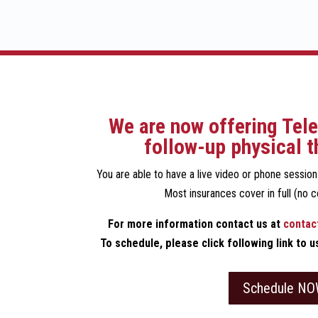
We are now offering Tele
follow-up physical t
You are able to have a live video or phone sessio
Most insurances cover in full (no c
For more information contact us at
contac
To schedule, please click following link to 
Schedule NO