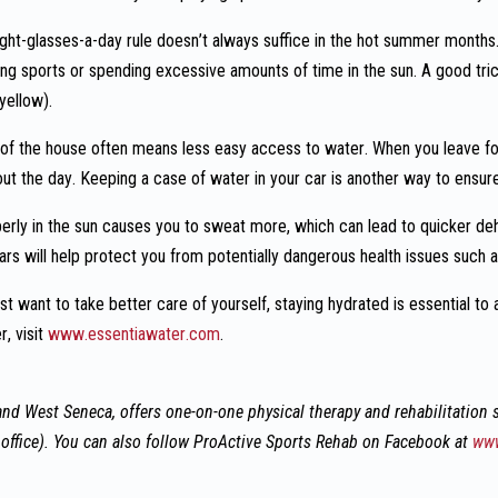
ght-glasses-a-day rule doesn’t always suffice in the hot summer months.
ying sports or spending excessive amounts of time in the sun. A good tric
yellow).
of the house often means less easy access to water. When you leave fo
out the day. Keeping a case of water in your car is another way to ensur
perly in the sun causes you to sweat more, which can lead to quicker de
ars will help protect you from potentially dangerous health issues such 
st want to take better care of yourself, staying hydrated is essential to
, visit
www.essentiawater.com
.
nd West Seneca, offers one-on-one physical therapy and rehabilitation s
office). You can also follow ProActive Sports Rehab on Facebook at
www