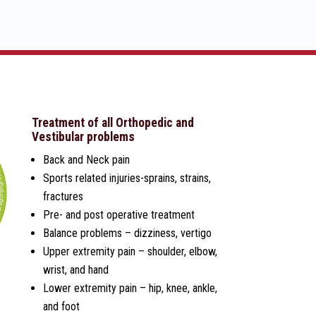
Treatment of all Orthopedic and
Vestibular problems
Back and Neck pain
Sports related injuries-sprains, strains,
fractures
Pre- and post operative treatment
Balance problems – dizziness, vertigo
Upper extremity pain – shoulder, elbow,
wrist, and hand
Lower extremity pain – hip, knee, ankle,
and foot