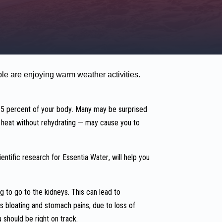
le are enjoying warm weather activities.
 65 percent of your body. Many may be surprised
me heat without rehydrating — may cause you to
entific research for Essentia Water, will help you
g to go to the kidneys. This can lead to
s bloating and stomach pains, due to loss of
 should be right on track.