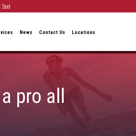
r
Text
rvices
News
Contact Us
Locations
a pro all