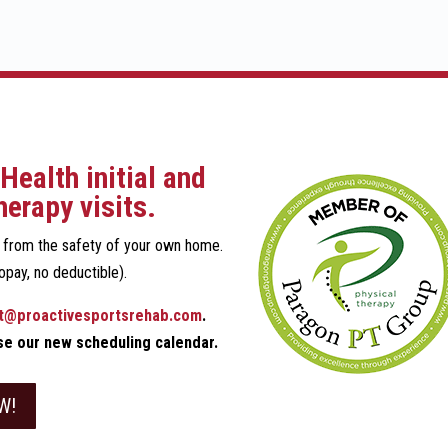
Health initial and
herapy visits.
n from the safety of your own home.
opay, no deductible).
t@proactivesportsrehab.com
.
use our new scheduling calendar.
W!