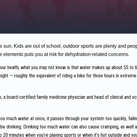
sun. Kids are out of school, outdoor sports are plenty and peop
e elements puts you at risk for dehydration-related concerns.
 your health, what you may not know is that water makes up about 55 to
ight — roughly the equivalent of riding a bike for three hours in extre
 a board-certified family medicine physician and head of clinical and sci
oo much water at once, it passes through your system too quickly, failin
e drinking. Drinking too much water can also cause cramping, as well a
to 20 minutes when you’re playing sports or when it’s hot outside and you