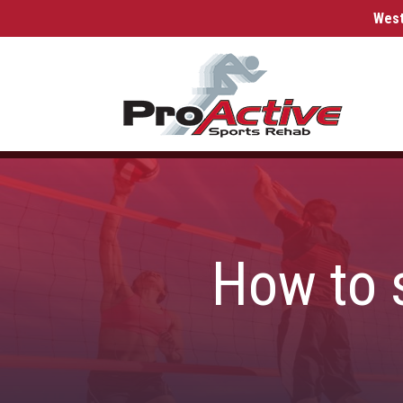
West
How to s