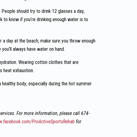
 People should try to drink 12 glasses a day,
k to know if you’re drinking enough water is to
r a day at the beach, make sure you throw enough
e you’ll always have water on hand.
hydration. Wearing cotton clothes that are
as heat exhaustion.
 a healthy body, especially during the hot summer
ervices. For more information, please c
all 674-
.facebook.com/ProActiveSportsRehab
for