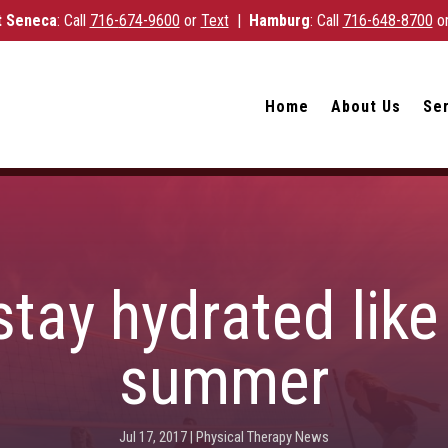
 Seneca
: Call
716-
674-9600
or
Text
|
Hamburg
: Call
716-648-8700
o
Home
About Us
Se
tay hydrated like 
summer
Jul 17, 2017
|
Physical Therapy News