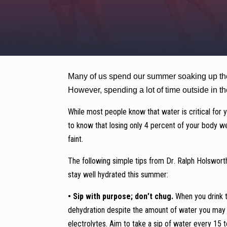
Many of us spend our summer soaking up the 
However, spending a lot of time outside in th
While most people know that water is critical for
to know that losing only 4 percent of your body we
faint.
The following simple tips from Dr. Ralph Holsworth,
stay well hydrated this summer:
• Sip with purpose; don’t chug.
When you drink t
dehydration despite the amount of water you may b
electrolytes. Aim to take a sip of water every 15 