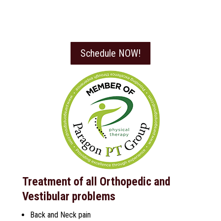
Schedule NOW!
Treatment of all Orthopedic and
Vestibular problems
Back and Neck pain