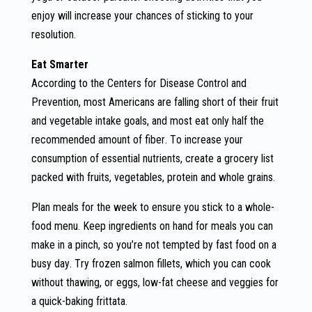
enjoy will increase your chances of sticking to your
resolution.
Eat Smarter
According to the Centers for Disease Control and
Prevention, most Americans are falling short of their fruit
and vegetable intake goals, and most eat only half the
recommended amount of fiber. To increase your
consumption of essential nutrients, create a grocery list
packed with fruits, vegetables, protein and whole grains.
Plan meals for the week to ensure you stick to a whole-
food menu. Keep ingredients on hand for meals you can
make in a pinch, so you’re not tempted by fast food on a
busy day. Try frozen salmon fillets, which you can cook
without thawing, or eggs, low-fat cheese and veggies for
a quick-baking frittata.