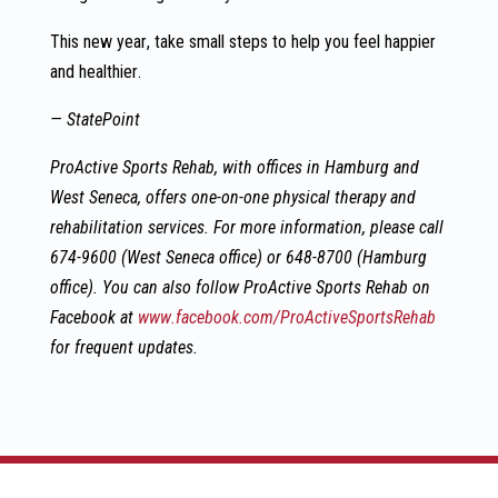
This new year, take small steps to help you feel happier
and healthier.
— StatePoint
ProActive Sports Rehab, with offices in Hamburg and
West Seneca, offers one-on-one physical therapy and
rehabilitation services. For more information, please
call
674-9600 (West Seneca office) or 648-8700 (Hamburg
office). You can also follow ProActive Sports Rehab on
Facebook at
www.facebook.com/ProActiveSportsRehab
for frequent updates.