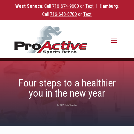
West Seneca
: Call
716-
674-9600
or
Text
|
Hamburg
:
Call
716-648-8700
or
Text
Four steps to a healthier
you in the new year
Dec 11, 2017
|
Physical Therapy News