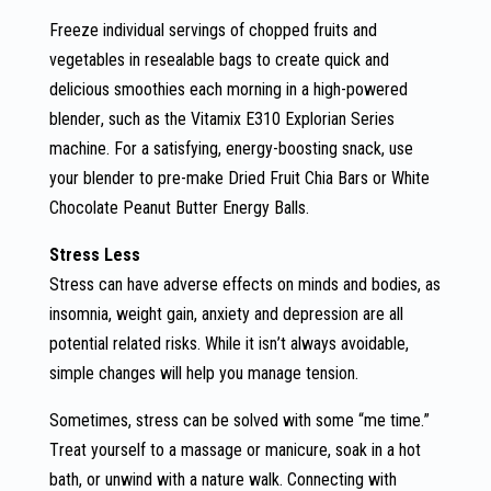
Freeze individual servings of chopped fruits and
vegetables in resealable bags to create quick and
delicious smoothies each morning in a high-powered
blender, such as the Vitamix E310 Explorian Series
machine. For a satisfying, energy-boosting snack, use
your blender to pre-make Dried Fruit Chia Bars or White
Chocolate Peanut Butter Energy Balls.
Stress Less
Stress can have adverse effects on minds and bodies, as
insomnia, weight gain, anxiety and depression are all
potential related risks. While it isn’t always avoidable,
simple changes will help you manage tension.
Sometimes, stress can be solved with some “me time.”
Treat yourself to a massage or manicure, soak in a hot
bath, or unwind with a nature walk. Connecting with