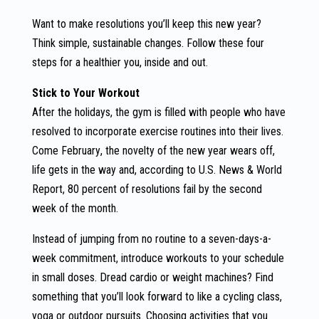
Want to make resolutions you’ll keep this new year?
Think simple, sustainable changes. Follow these four
steps for a healthier you, inside and out.
Stick to Your Workout
After the holidays, the gym is filled with people who have
resolved to incorporate exercise routines into their lives.
Come February, the novelty of the new year wears off,
life gets in the way and, according to U.S. News & World
Report, 80 percent of resolutions fail by the second
week of the month.
Instead of jumping from no routine to a seven-days-a-
week commitment, introduce workouts to your schedule
in small doses. Dread cardio or weight machines? Find
something that you’ll look forward to like a cycling class,
yoga or outdoor pursuits. Choosing activities that you