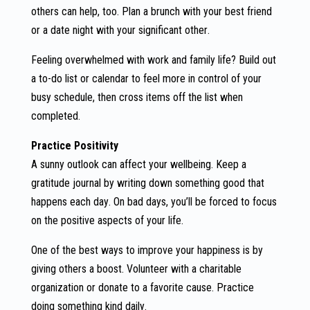
others can help, too. Plan a brunch with your best friend
or a date night with your significant other.
Feeling overwhelmed with work and family life? Build out
a to-do list or calendar to feel more in control of your
busy schedule, then cross items off the list when
completed.
Practice Positivity
A sunny outlook can affect your wellbeing. Keep a
gratitude journal by writing down something good that
happens each day. On bad days, you’ll be forced to focus
on the positive aspects of your life.
One of the best ways to improve your happiness is by
giving others a boost. Volunteer with a charitable
organization or donate to a favorite cause. Practice
doing something kind daily.