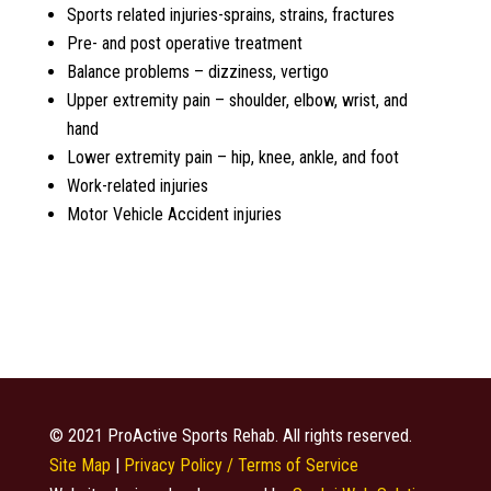
Sports related injuries-sprains, strains, fractures
Pre- and post operative treatment
Balance problems – dizziness, vertigo
Upper extremity pain – shoulder, elbow, wrist, and
hand
Lower extremity pain – hip, knee, ankle, and foot
Work-related injuries
Motor Vehicle Accident injuries
© 2021 ProActive Sports Rehab. All rights reserved.
Site Map
|
Privacy Policy / Terms of Service