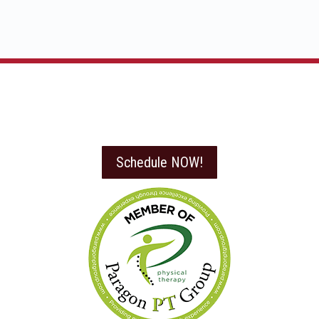
Schedule NOW!