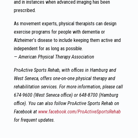
and in instances when advanced imaging has been
prescribed.
As movement experts, physical therapists can design
exercise programs for people with dementia or
Alzheimer’s disease to include keeping them active and
independent for as long as possible.
— American Physical Therapy Association
ProActive Sports Rehab, with offices in Hamburg and
West Seneca, offers one-on-one physical therapy and
rehabilitation services. For more information, please
call
674-9600 (West Seneca office) or 648-8700 (Hamburg
office). You can also follow ProActive Sports Rehab on
Facebook at
www.facebook.com/ProActiveSportsRehab
for frequent updates.