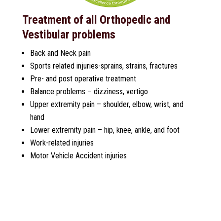
Treatment of all Orthopedic and
Vestibular problems
Back and Neck pain
Sports related injuries-sprains, strains, fractures
Pre- and post operative treatment
Balance problems – dizziness, vertigo
Upper extremity pain – shoulder, elbow, wrist, and
hand
Lower extremity pain – hip, knee, ankle, and foot
Work-related injuries
Motor Vehicle Accident injuries