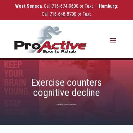
West Seneca
: Call
716-
674-9600
or
Text
|
Hamburg
:
Call
716-648-8700
or
Text
Exercise counters
cognitive decline
Aug 14, 2017
|
Physical Therapy News