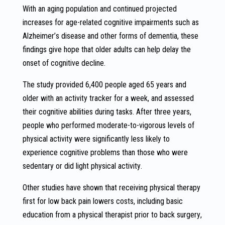
With an aging population and continued projected
increases for age-related cognitive impairments such as
Alzheimer’s disease and other forms of dementia, these
findings give hope that older adults can help delay the
onset of cognitive decline.
The study provided 6,400 people aged 65 years and
older with an activity tracker for a week, and assessed
their cognitive abilities during tasks. After three years,
people who performed moderate-to-vigorous levels of
physical activity were significantly less likely to
experience cognitive problems than those who were
sedentary or did light physical activity.
Other studies have shown that receiving physical therapy
first for low back pain lowers costs, including basic
education from a physical therapist prior to back surgery,